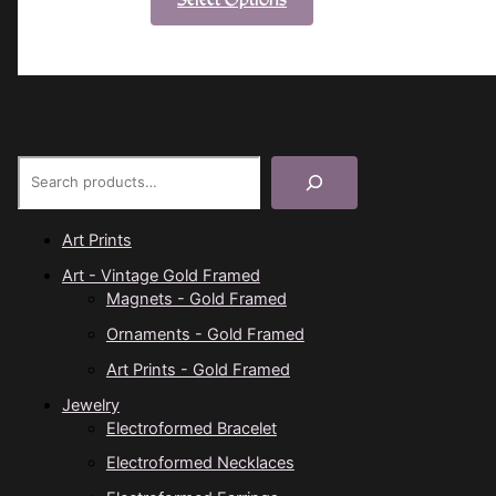
product
has
multiple
variants.
The
options
Product Search
may
be
chosen
Art Prints
on
Art - Vintage Gold Framed
the
Magnets - Gold Framed
product
Ornaments - Gold Framed
page
Art Prints - Gold Framed
Jewelry
Electroformed Bracelet
Electroformed Necklaces