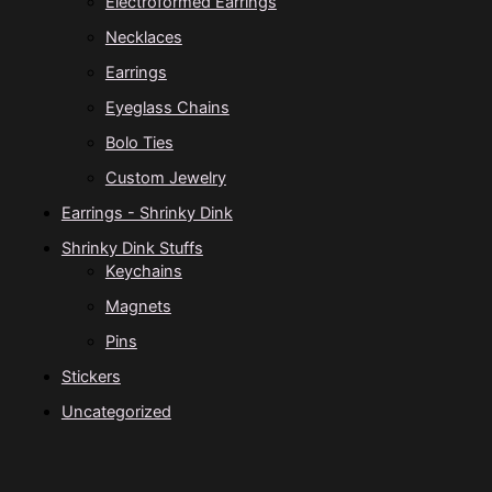
Electroformed Earrings
Necklaces
Earrings
Eyeglass Chains
Bolo Ties
Custom Jewelry
Earrings - Shrinky Dink
Shrinky Dink Stuffs
Keychains
Magnets
Pins
Stickers
Uncategorized