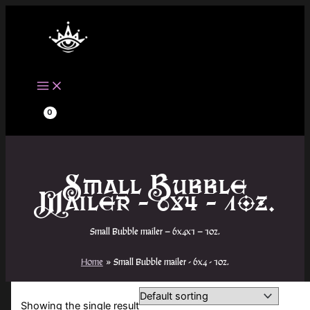
Skip
to
content
Small Bubble
Mailer - 6x4 - 1oz.
Small Bubble mailer – 6x4x1 – 1oz.
Home
Small Bubble mailer - 6x4 - 1oz.
Showing the single result