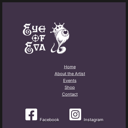
Home
About the Artist
Events
Shop
Contact
Facebook
Instagram