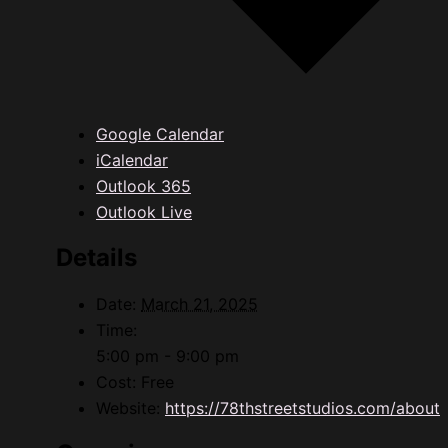
Google Calendar
iCalendar
Outlook 365
Outlook Live
Details
Date:
March 21, 2025
Time:
5:00 pm - 9:00 pm
Cost:
Free
Website:
https://78thstreetstudios.com/about