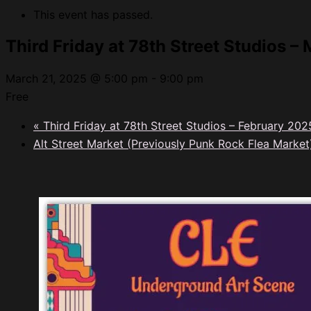
This event has passed.
Third Friday at 78th Street Studios –
March 21, 2025 @ 5:00 pm
-
9:00 pm
Free
«
Third Friday at 78th Street Studios – February 202
Alt Street Market (Previously Punk Rock Flea Marke