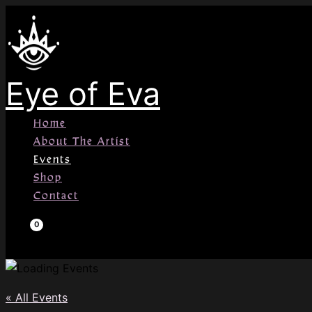
Skip
to
content
Eye of Eva
Home
About The Artist
Events
Shop
Contact
« All Events