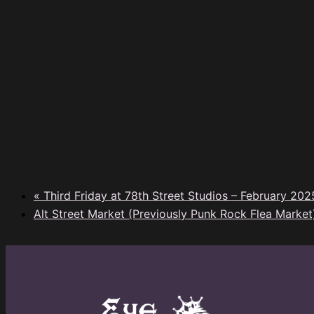
«
Third Friday at 78th Street Studios – February 202
Alt Street Market (Previously Punk Rock Flea Marke