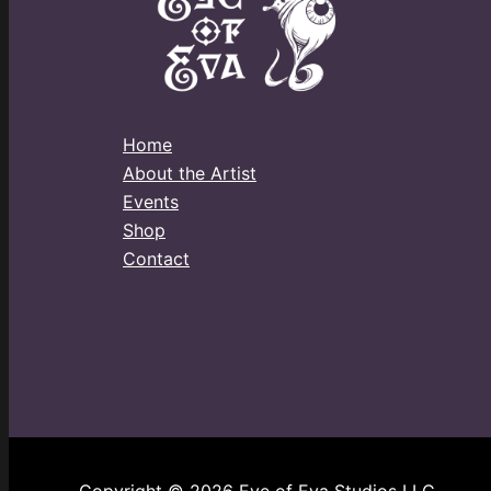
Home
About the Artist
Events
Shop
Contact