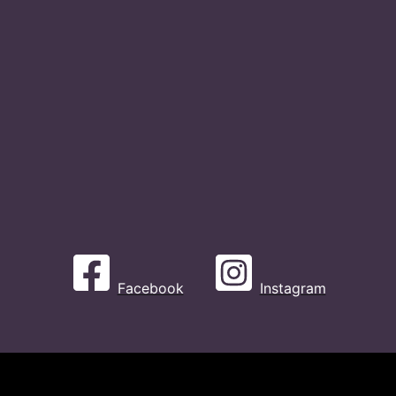
Facebook
Instagram