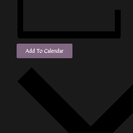
Add To Calendar