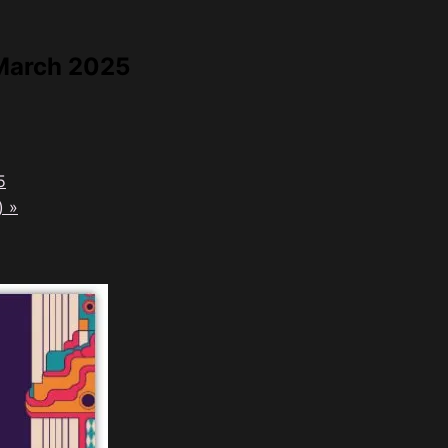
 March 2025
5
t)
»