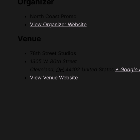
Organizer
North Coast Promo
View Organizer Website
Venue
78th Street Studios
1305 W. 80th Street
Cleveland
,
OH
44102
United States
+ Google
View Venue Website