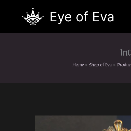
Skip
to
Eye of Eva
content
In
Home
Shop of Eva
Produc