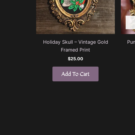
Holiday Skull – Vintage Gold
Pum
Framed Print
$
25.00
Add To Cart