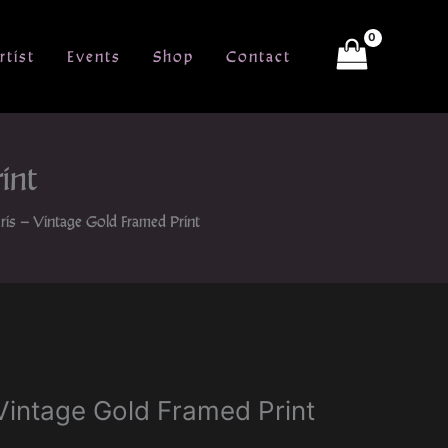
rtist
Events
Shop
Contact
int
Iris – Vintage Gold Framed Print
– Vintage Gold Framed Print