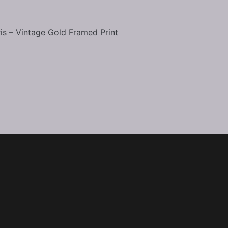
Home
About the Artist
ris – Vintage Gold Framed Print
Events
Shop
Contact
Copyright © 2026 Eye of Eva Studios LLC