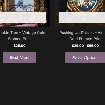
OUT OF STOCK
OUT OF STOCK
pkin Tree – Vintage Gold
Pushing Up Daisies – Vin
Framed Print
Gold Framed Print
Pri
$
25.00
$
25.00
–
$
55.00
ran
$25
Read More
Select Options
thr
$55