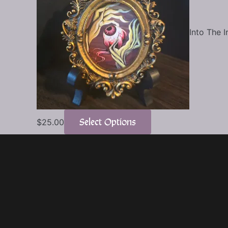
Into The I
Select Options
$
25.00