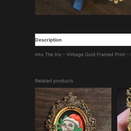
Description
Additional information
Re
Into The Iris – Vintage Gold Framed Print –
Related products