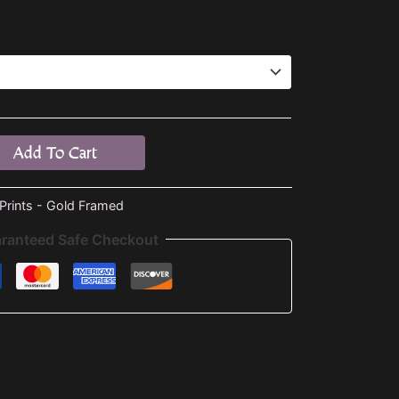
Add To Cart
 Prints - Gold Framed
ranteed Safe Checkout