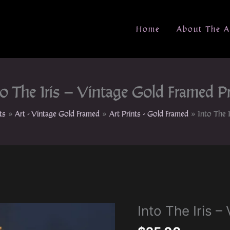
Home
About The A
to The Iris – Vintage Gold Framed Pr
ts
Art - Vintage Gold Framed
Art Prints - Gold Framed
Into The 
Into The Iris 