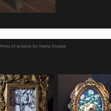
views (0)
 Prints of artwork by Hanna Drushal