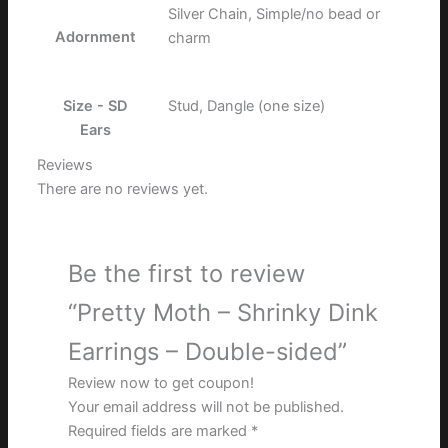
Silver Chain, Simple/no bead or
Adornment
charm
Size - SD
Stud, Dangle (one size)
Ears
Reviews
There are no reviews yet.
Be the first to review
“Pretty Moth – Shrinky Dink
Earrings – Double-sided”
Review now to get coupon!
Your email address will not be published.
Required fields are marked
*