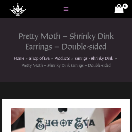
Skip
to
content
Pretty Moth – Shrinky Dink
Earrings – Double-sided
Home
Shop of Eva
Products
Earrings - Shrinky Dink
Pretty Moth – Shrinky Dink Earrings – Double-sided