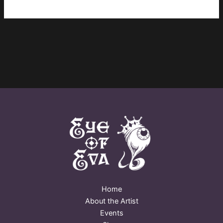
Home
About the Artist
Events