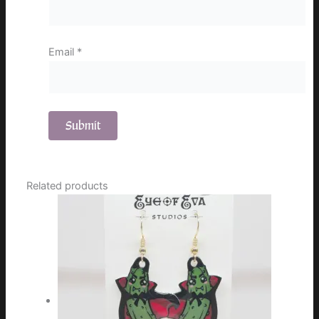
Email
*
Related products