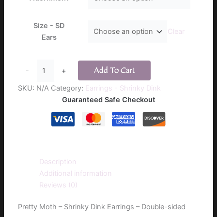
$16.00
Size - SD
Clear
Ears
Pretty
Add To Cart
-
+
Moth
-
SKU:
N/A
Category:
Earrings - Shrinky Dink
Shrinky
Guaranteed Safe Checkout
Dink
Earrings
-
Double-
sided
Description
quantity
Additional information
Reviews (0)
Pretty Moth – Shrinky Dink Earrings – Double-sided