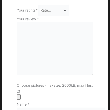
Your rating
*
Your review
*
Choose pictures (maxsize: 2000kB, max files:
2)
Name
*