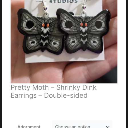
Pretty Moth – Shrinky Dink
Earrings – Double-sided
Price
$
10.00
–
$
16.00
range:
$10.00
through
Adornment