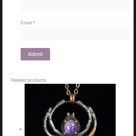
Email
*
Related products