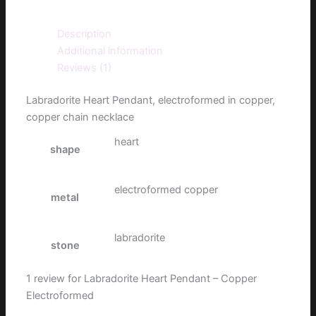
Description
Additional information
Reviews (1)
Labradorite Heart Pendant, electroformed in copper,
copper chain necklace
heart
shape
electroformed copper
metal
labradorite
stone
1 review for
Labradorite Heart Pendant – Copper
Electroformed