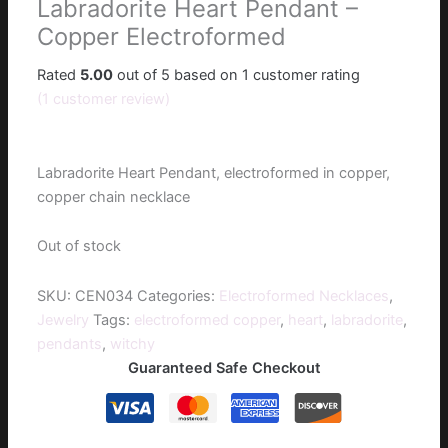
Labradorite Heart Pendant –
Copper Electroformed
Rated
5.00
out of 5 based on
1
customer rating
(
1
customer review)
$
50.00
Labradorite Heart Pendant, electroformed in copper,
copper chain necklace
Out of stock
SKU:
CEN034
Categories:
Electroformed Necklaces
,
Jewelry
Tags:
electroformed copper
,
heart
,
labradorite
,
pendants
,
witchy
Guaranteed Safe Checkout