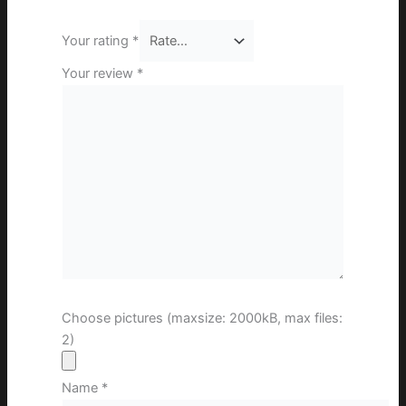
Your rating
*
Your review
*
Choose pictures (maxsize: 2000kB, max files:
2)
Name
*