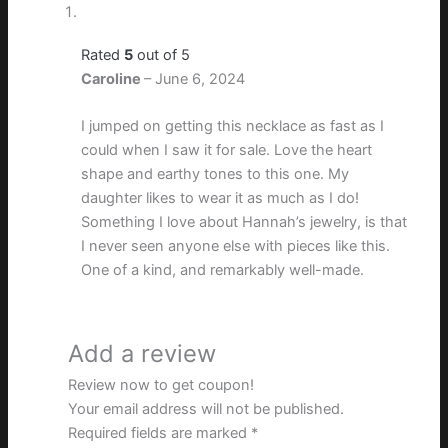
Rated
5
out of 5
Caroline
–
June 6, 2024
I jumped on getting this necklace as fast as I
could when I saw it for sale. Love the heart
shape and earthy tones to this one. My
daughter likes to wear it as much as I do!
Something I love about Hannah’s jewelry, is that
I never seen anyone else with pieces like this.
One of a kind, and remarkably well-made.
Add a review
Review now to get coupon!
Your email address will not be published.
Required fields are marked
*