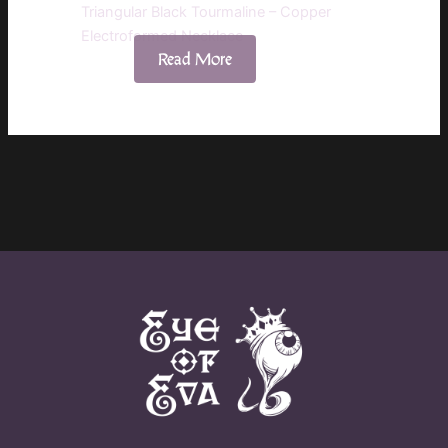
Triangular Black Tourmaline – Copper
Electroformed Necklace
Read More
$
60.00