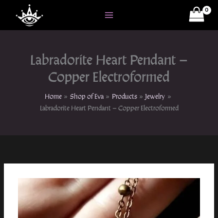
Skip
to
content
Labradorite Heart Pendant –
Copper Electroformed
Home
Shop of Eva
Products
Jewelry
Labradorite Heart Pendant – Copper Electroformed