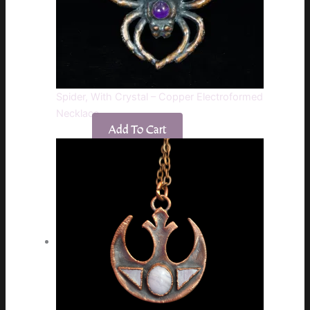
Spider, With Crystal – Copper Electroformed
Necklace
Add To Cart
$
75.00