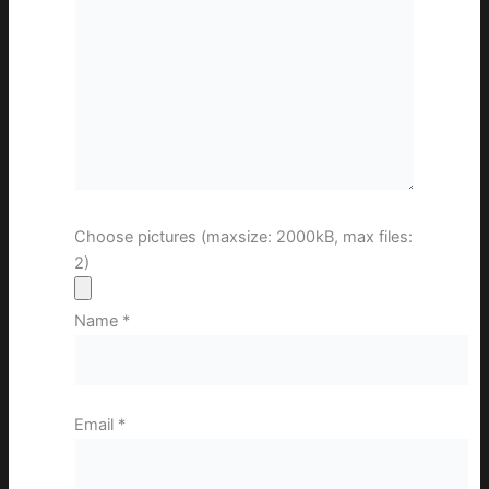
Choose pictures (maxsize: 2000kB, max files:
2)
Name
*
Email
*