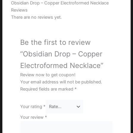
Obsidian Drop – Copper Electroformed Necklace
Reviews
There are no reviews yet.
Be the first to review
“Obsidian Drop – Copper
Electroformed Necklace”
Review now to get coupon!
Your email address will not be published.
Required fields are marked
*
Your rating
*
Your review
*