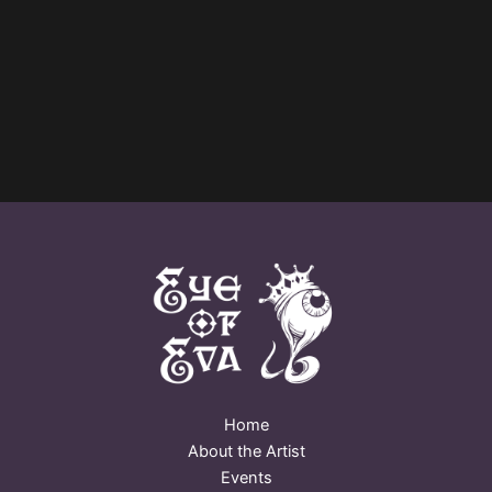
Home
About the Artist
Events