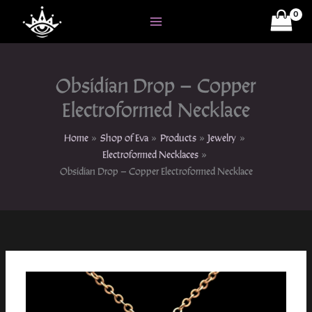
Skip
to
content
Obsidian Drop – Copper
Electroformed Necklace
Home
Shop of Eva
Products
Jewelry
Electroformed Necklaces
Obsidian Drop – Copper Electroformed Necklace