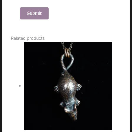
Related products