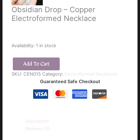
Obsidian Drop – Copper
Electroformed Necklace
$
25.00
Availability:
1 in stock
Add To Cart
Obsidian
SKU:
CEN015
Category:
Electroformed Necklaces
Drop
Guaranteed Safe Checkout
-
Copper
Electroformed
Necklace
quantity
Description
Reviews (0)